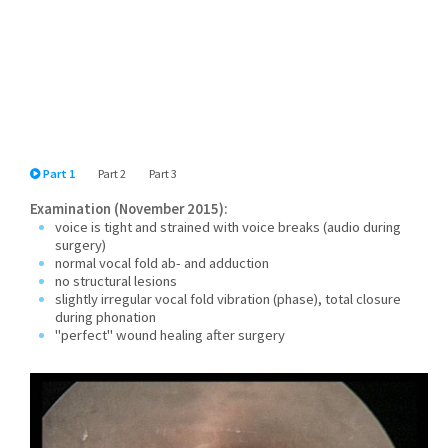
Part 1
Part 2
Part 3
Examination (November 2015):
voice is tight and strained with voice breaks (audio during
surgery)
normal vocal fold ab- and adduction
no structural lesions
slightly irregular vocal fold vibration (phase), total closure
during phonation
"perfect" wound healing after surgery