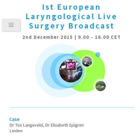
Ist European
Laryngological
Live
Surgery Broadcast
2nd December 2015 | 9.00 - 16.00 CET
Case
Dr Ton Langeveld, Dr Elisabeth Sjögren
Leiden