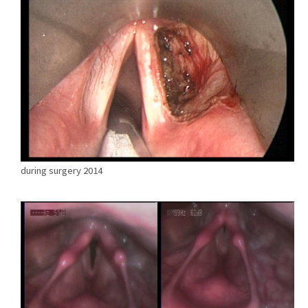
during surgery 2014