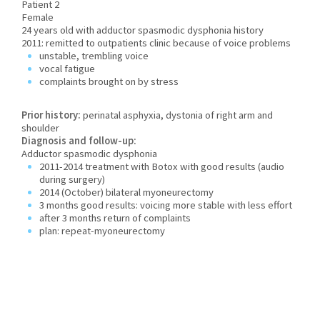
Patient 2
Female
24 years old with adductor spasmodic dysphonia history
2011: remitted to outpatients clinic because of voice problems
unstable, trembling voice
vocal fatigue
complaints brought on by stress
Prior history:
perinatal asphyxia, dystonia of right arm and
shoulder
Diagnosis and follow-up:
Adductor spasmodic dysphonia
2011-2014 treatment with Botox with good results (audio
during surgery)
2014 (October) bilateral myoneurectomy
3 months good results: voicing more stable with less effort
after 3 months return of complaints
plan: repeat-myoneurectomy