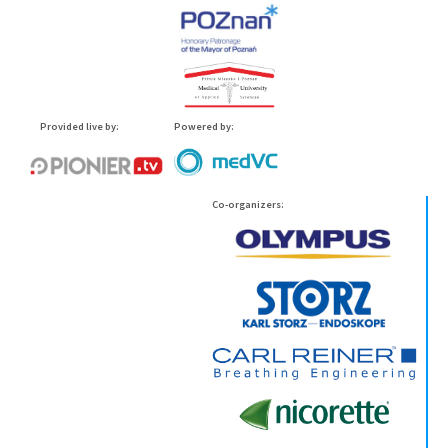
Provided live by:
Powered by:
Co-organizers: