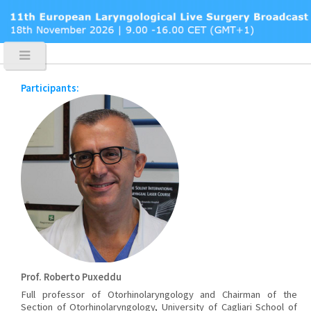
Participants:
Prof. Roberto Puxeddu
Full professor of Otorhinolaryngology and Chairman of the
Section of Otorhinolaryngology, University of Cagliari School of