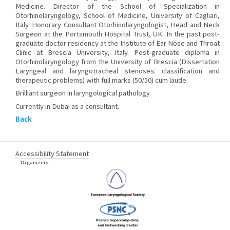
Medicine. Director of the School of Specialization in
Otorhinolaryngology, School of Medicine, University of Cagliari,
Italy. Honorary Consultant Otorhinolaryngologist, Head and Neck
Surgeon at the Portsmouth Hospital Trust, UK. In the past post-
graduate doctor residency at the Institute of Ear Nose and Throat
Clinic at Brescia University, Italy. Post-graduate diploma in
Otorhinolaryngology from the University of Brescia (Dissertation
Laryngeal and laryngotracheal stenoses: classification and
therapeutic problems) with full marks (50/50) cum laude.
Brilliant surgeon in laryngological pathology.
Currently in Dubai as a consultant.
Back
Accessibility Statement
Organizers: