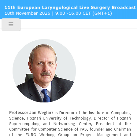
Professor Jan Węglarz
is Director of the Institute of Computing
Science, Poznań University of Technology, Director of Poznań
Supercomputing and Networking Center, President of the
Committee for Computer Science of PAS, founder and Chairman
of the EURO Working Group on Project Management and