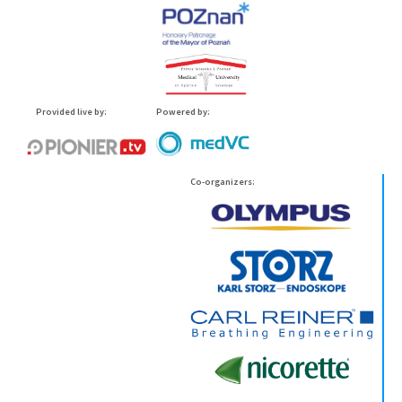
Provided live by:
Powered by:
Co-organizers: