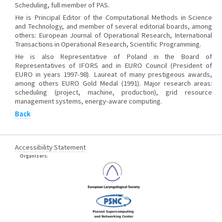
Scheduling, full member of PAS.
He is Principal Editor of the Computational Methods in Science
and Technology, and member of several editorial boards, among
others: European Journal of Operational Research, International
Transactions in Operational Research, Scientific Programming.
He is also Representative of Poland in the Board of
Representatives of IFORS and in EURO Council (President of
EURO in years 1997-98). Laureat of many prestigeous awards,
among others EURO Gold Medal (1991). Major research areas:
scheduling (project, machine, production), grid resource
management systems, energy-aware computing.
Back
Accessibility Statement
Organizers: